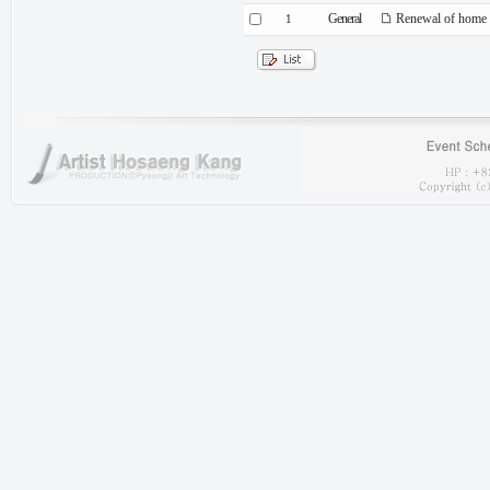
General
Renewal of home 
1