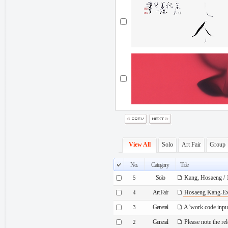
View All
Solo
Art Fair
Group
No.
Category
Title
Solo
Kang, Hosaeng / 1
5
Art Fair
Hosaeng Kang-Exh
4
General
A 'work code inp
3
General
Please note the re
2