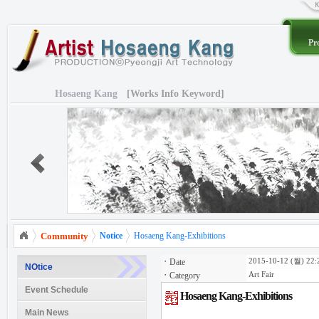
Pro
Hosaeng Kang
[Works Info Keyword]
Community
Notice
Hosaeng Kang-Exhibitions
ㆍ
Date
2015-10-12 (월) 22:
NOtice
ㆍ
Category
Art Fair
Event Schedule
Hosaeng Kang-Exhibitions
Main News